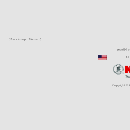
[
Back to top
|
Sitemap
]
prsnl10 
All
Copyright © 