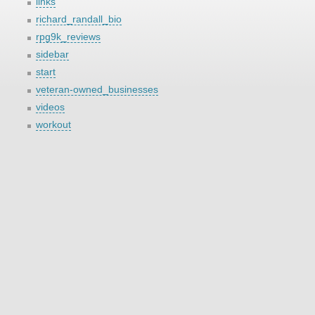
links
richard_randall_bio
rpg9k_reviews
sidebar
start
veteran-owned_businesses
videos
workout