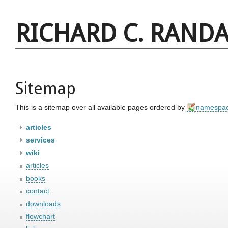
RICHARD C. RANDA
Sitemap
This is a sitemap over all available pages ordered by
namespa
articles
services
wiki
articles
books
contact
downloads
flowchart