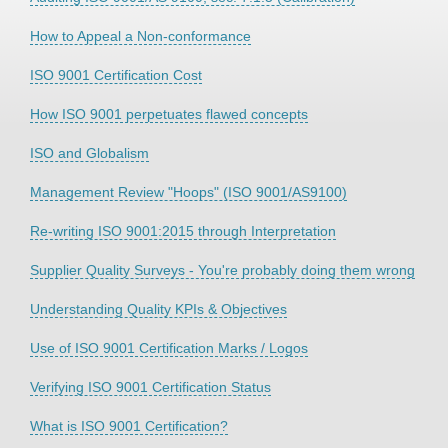
How to Appeal a Non-conformance
ISO 9001 Certification Cost
How ISO 9001 perpetuates flawed concepts
ISO and Globalism
Management Review "Hoops" (ISO 9001/AS9100)
Re-writing ISO 9001:2015 through Interpretation
Supplier Quality Surveys - You're probably doing them wrong
Understanding Quality KPIs & Objectives
Use of ISO 9001 Certification Marks / Logos
Verifying ISO 9001 Certification Status
What is ISO 9001 Certification?