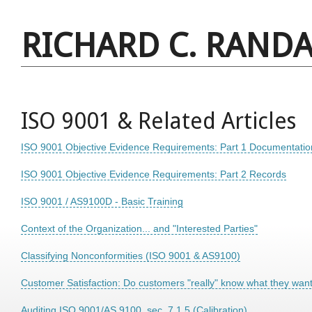
RICHARD C. RANDA
ISO 9001 & Related Articles
ISO 9001 Objective Evidence Requirements: Part 1 Documentatio
ISO 9001 Objective Evidence Requirements: Part 2 Records
ISO 9001 / AS9100D - Basic Training
Context of the Organization... and "Interested Parties"
Classifying Nonconformities (ISO 9001 & AS9100)
Customer Satisfaction: Do customers "really" know what they wan
Auditing ISO 9001/AS 9100, sec. 7.1.5 (Calibration)