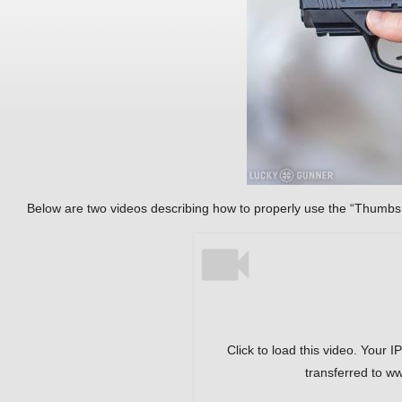
Below are two videos describing how to properly use the “Thumbs
Click to load this video. Your I
transferred to w