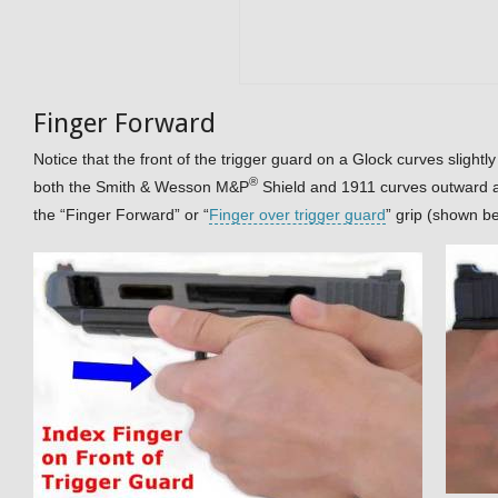
Finger Forward
Notice that the front of the trigger guard on a Glock curves slightly 
®
both the Smith & Wesson M&P
Shield and 1911 curves outward a
the “Finger Forward” or “
Finger over trigger guard
” grip (shown b