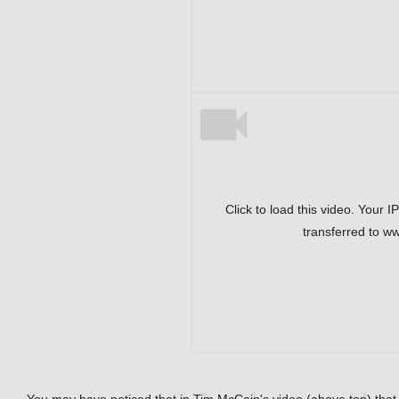
Click to load this video. Your I
transferred to w
You may have noticed that in Tim McCain's video (above top) that