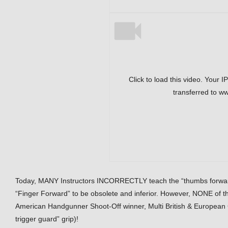
Click to load this video. Your I
transferred to w
Today, MANY Instructors INCORRECTLY teach the “thumbs forward” 
“Finger Forward” to be obsolete and inferior. However, NONE of th
American Handgunner Shoot-Off winner, Multi British & European C
trigger guard” grip)!