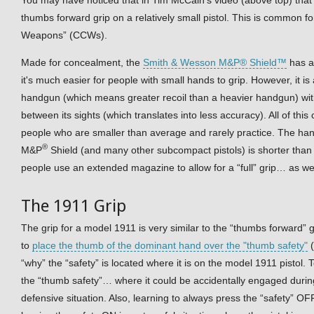
thumbs forward grip on a relatively small pistol. This is common f
Weapons” (CCWs).
Made for concealment, the
Smith & Wesson M&P® Shield™
has a
it's much easier for people with small hands to grip. However, it is 
handgun (which means greater recoil than a heavier handgun) with
between its sights (which translates into less accuracy). All of this
people who are smaller than average and rarely practice. The ha
®
M&P
Shield (and many other subcompact pistols) is shorter than a
people use an extended magazine to allow for a “full” grip… as we
The 1911 Grip
The grip for a model 1911 is very similar to the “thumbs forward” 
to
place the thumb of the dominant hand over the "thumb safety"
(
“why” the “safety” is located where it is on the model 1911 pistol
the “thumb safety”… where it could be accidentally engaged durin
defensive situation. Also, learning to always press the “safety” OF