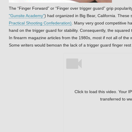
The “Finger Forward” or “Finger over trigger guard” grip popularity
"Gunsite Academy"
) had organized in Big Bear, California. These
Practical Shooting Confederation)
. Many very good competitive ha
hand on the trigger guard for stability. Consequently, the squared 
In firearm magazine articles from the 1980s, most if not all of the w
Some writers would bemoan the lack of a trigger guard finger rest 
Click to load this video. Your I
transferred to w