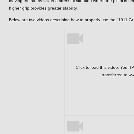
leaving the safety ON in a stressful situation where the pistol is n
higher grip provides greater stability.
Below are two videos describing how to properly use the “1911 Gr
Click to load this video. Your I
transferred to w