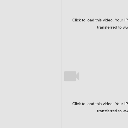
Click to load this video. Your I
transferred to w
Click to load this video. Your I
transferred to w