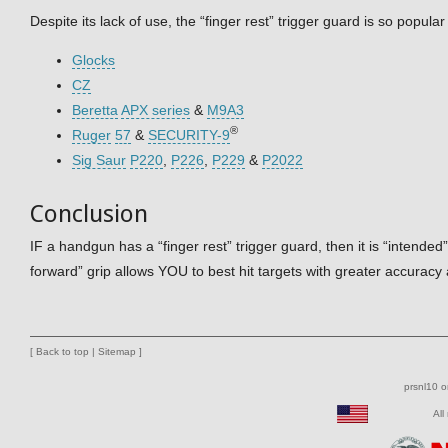
Despite its lack of use, the “finger rest” trigger guard is so popula
Glocks
CZ
Beretta
APX series
&
M9A3
®
Ruger
57
&
SECURITY-9
Sig Saur
P220
,
P226
,
P229
&
P2022
Conclusion
IF a handgun has a “finger rest” trigger guard, then it is “intend
forward” grip allows YOU to best hit targets with greater accuracy 
[
Back to top
|
Sitemap
]
prsnl10 
All