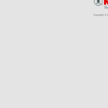
Copyright © 