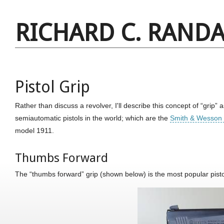
RICHARD C. RANDA
Pistol Grip
Rather than discuss a revolver, I'll describe this concept of “grip” a
semiautomatic pistols in the world; which are the
Smith & Wesson
model 1911.
Thumbs Forward
The “thumbs forward” grip (shown below) is the most popular pistol