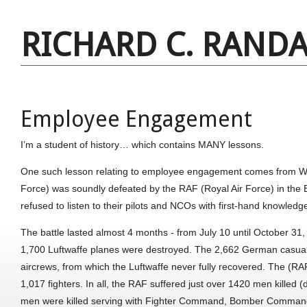
RICHARD C. RANDA
Employee Engagement
I’m a student of history… which contains MANY lessons.
One such lesson relating to employee engagement comes from WW I
Force) was soundly defeated by the RAF (Royal Air Force) in the
refused to listen to their pilots and NCOs with first-hand knowled
The battle lasted almost 4 months - from July 10 until October 31
1,700 Luftwaffe planes were destroyed. The 2,662 German casual
aircrews, from which the Luftwaffe never fully recovered. The (RAF)
1,017 fighters. In all, the RAF suffered just over 1420 men killed (
men were killed serving with Fighter Command, Bomber Command