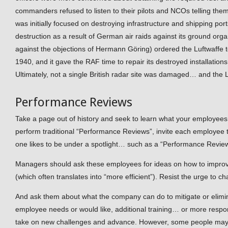
commanders refused to listen to their pilots and NCOs telling them 
was initially focused on destroying infrastructure and shipping po
destruction as a result of German air raids against its ground orga
against the objections of Hermann Göring) ordered the Luftwaffe 
1940, and it gave the RAF time to repair its destroyed installations
Ultimately, not a single British radar site was damaged… and the L
Performance Reviews
Take a page out of history and seek to learn what your employees
perform traditional “Performance Reviews”, invite each employee
one likes to be under a spotlight… such as a “Performance Review
Managers should ask these employees for ideas on how to improv
(which often translates into “more efficient”). Resist the urge to 
And ask them about what the company can do to mitigate or elimi
employee needs or would like, additional training… or more responsi
take on new challenges and advance. However, some people may ha