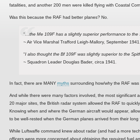
fatalities, and another 200 men were killed flying with Coastal C
Was this because the RAF had better planes? No.
“
…the Me 109F has a slightly superior performance to the S
~ Air Vice Marshal Trafford Leigh-Mallory, September 1941
“
I also thought the Bf 109F was slightly superior to the Spitf
~ Squadron Leader Douglas Bader, circa 1941.
In fact, there are MANY
myths
surrounding how/why the RAF was abl
And while there were many factors involved, the most significant a
20 major sites, the British radar system allowed the RAF to quick
Knowing when and where the German aircraft would appear, allowe
to be well-rested when the German planes arrived from their long f
While Luftwaffe command knew about radar (and had a more tech
officers were more concerned about obtaining the required fuel an