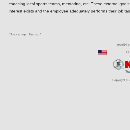
coaching local sports teams, mentoring, etc. These external goals 
interest exists and the employee adequately performs their job tas
[
Back to top
|
Sitemap
]
prsnl10 
All
Copyright © 